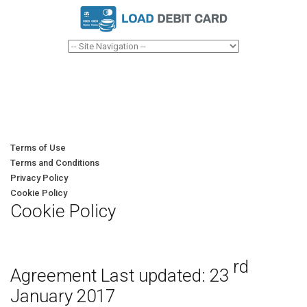
Terms of Use
Terms and Conditions
Privacy Policy
Cookie Policy
Cookie Policy
rd
Agreement Last updated: 23
January 2017