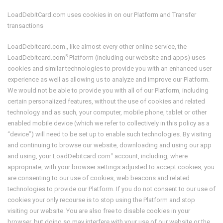
LoadDebitCard.com uses cookies in on our Platform and Transfer
transactions
LoadDebitcard.com., like almost every other online service, the
R
LoadDebitcard.com
Platform (including our website and apps) uses
cookies and similar technologies to provide you with an enhanced user
experience as well as allowing us to analyze and improve our Platform.
We would not be able to provide you with all of our Platform, including
certain personalized features, without the use of cookies and related
technology and as such, your computer, mobile phone, tablet or other
enabled mobile device (which we refer to collectively in this policy as a
“device”) will need to be set up to enable such technologies. By visiting
and continuing to browse our website, downloading and using our app
R
and using, your LoadDebitcard.com
account, including, where
appropriate, with your browser settings adjusted to accept cookies, you
are consenting to our use of cookies, web beacons and related
technologies to provide our Platform. If you do not consent to our use of
cookies your only recourse is to stop using the Platform and stop
visiting our website. You are also free to disable cookies in your
browser, but doing so may interfere with your use of our website or the