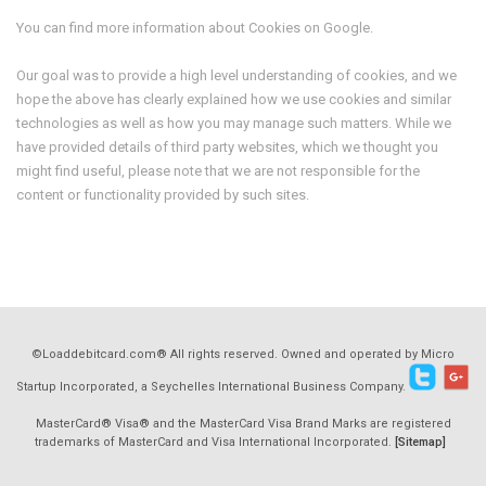
You can find more information about Cookies on Google.
Our goal was to provide a high level understanding of cookies, and we
hope the above has clearly explained how we use cookies and similar
technologies as well as how you may manage such matters. While we
have provided details of third party websites, which we thought you
might find useful, please note that we are not responsible for the
content or functionality provided by such sites.
©Loaddebitcard.com® All rights reserved. Owned and operated by Micro
Startup Incorporated, a Seychelles International Business Company.
MasterCard® Visa® and the MasterCard Visa Brand Marks are registered
trademarks of MasterCard and Visa International Incorporated.
[Sitemap]