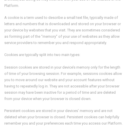
Platform.
A cookie is a term used to describe a small text file, typically made of
letters and numbers that is downloaded and stored on your browser or
your device by websites that you visit. They are sometimes considered
as forming part of the “memory” of your use of websites as they allow
service providers to remember you and respond appropriately.
Cookies are typically split into two main types:
Session cookies are stored in your device’s memory only for the length
of time of your browsing session. For example, sessions cookies allow
you to move around our website and your account features without
having to repeatedly log in. They are not accessible after your browser
session may have been inactive for a period of time and are deleted
from your device when your browser is closed down.
Persistent cookies are stored in your devices’ memory and are not
deleted when your browser is closed. Persistent cookies can helpfully
remember you and your preferences each time you access our Platform.