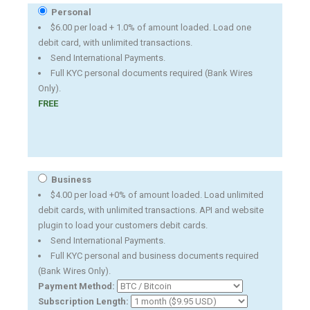
Personal
$6.00 per load + 1.0% of amount loaded. Load one
debit card, with unlimited transactions.
Send International Payments.
Full KYC personal documents required (Bank Wires
Only).
FREE
Business
$4.00 per load +0% of amount loaded. Load unlimited
debit cards, with unlimited transactions. API and website
plugin to load your customers debit cards.
Send International Payments.
Full KYC personal and business documents required
(Bank Wires Only).
Payment Method:
Subscription Length: