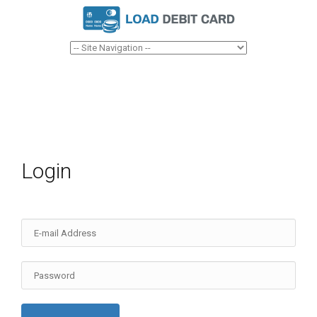
Login