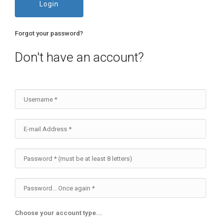
Login
Forgot your password?
Don't have an account?
Choose your account type...