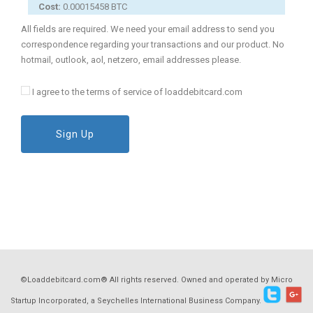
Cost:
0.00015458 BTC
All fields are required. We need your email address to send you
correspondence regarding your transactions and our product. No
hotmail, outlook, aol, netzero, email addresses please.
I agree to the terms of service of loaddebitcard.com
Sign Up
©Loaddebitcard.com® All rights reserved. Owned and operated by Micro
Startup Incorporated, a Seychelles International Business Company.