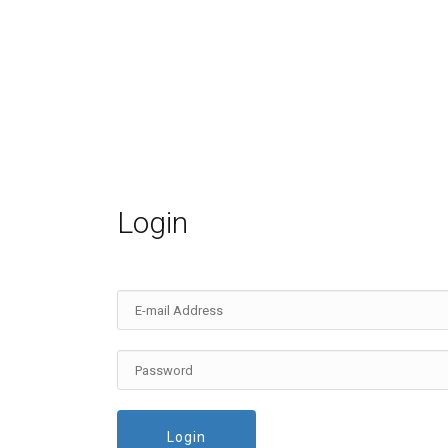
Login
Login