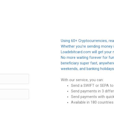
Using 60+ Cryptocurrencies, rea
Whether you're sending money in
Loadebitcard.com will get your 
No more waiting forever for fund
beneficiary super fast, anywhere
weekends, and banking holidays
With our service, you can:
Send a SWIFT or SEPA to 
Send payments in 3 differ
Send payments with quick 
Available in 180 countrie