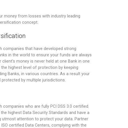
r money from losses with industry leading
versification concept.
sification
th companies that have developed strong
Banks in the world to ensure your funds are always
 client's money is never held at one Bank in one
the highest level of protection by keeping
ing Banks, in various countries. As a result your
 protected by multiple jurisdictions.
 companies who are fully PCI DSS 3.0 certified.
the highest Data Security Standards and have a
 utmost attention to protect your data. Partner
ISO certified Data Centers, complying with the