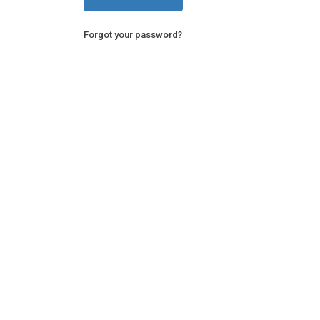
Forgot your password?