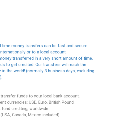
l time money transfers can be fast and secure.
ternationally or to a local account,
money transferred in a very short amount of time.
s to get credited. Our transfers will reach the
 in the world! (normally 3 business days, excluding
).
transfer funds to your local bank account.
ent currencies; USD, Euro, British Pound.
fund crediting, worldwide.
s (USA, Canada, Mexico included).