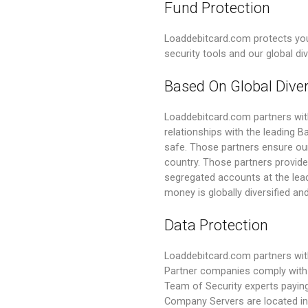
Fund Protection
Loaddebitcard.com protects you
security tools and our global di
Based On Global Diver
Loaddebitcard.com partners wi
relationships with the leading 
safe. Those partners ensure our
country. Those partners provide 
segregated accounts at the lead
money is globally diversified and
Data Protection
Loaddebitcard.com partners with
Partner companies comply with 
Team of Security experts paying
Company Servers are located in 